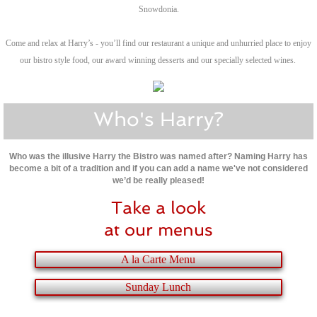
Snowdonia.
Come and relax at Harry’s - you’ll find our restaurant a unique and unhurried place to enjoy
our bistro style food, our award winning desserts and our specially selected wines.
Who's Harry?
Who was the illusive Harry the Bistro was named after? Naming Harry has
become a bit of a tradition and if you can add a name we've not considered
we’d be really pleased!
Take a look
at our menus
A la Carte Menu
Sunday Lunch