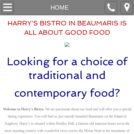
HOME
HOME
ABOUT
HARRY'S BISTRO IN BEAUMARIS IS
ALL ​ABOUT GOOD FOOD
BOOKINGS
CONTACT
Looking for a choice of
HAFAN
traditional and
AMDANOM
contemporary food?
ARCHEBU
Welcome to Harry’s Bistro.
We are passionate about our food and will offer you a special
CYSYLLTU
dining experience. You will find us just outside beautiful Beaumaris on the Island of
Anglesey. Harry’s is situated within Henllys Hall, a famous old mansion house set in the
most stunning scenery with wonderful views across the Menai Strait to the mountains of