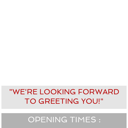
"WE'RE LOOKING FORWARD
TO GREETING YOU!"
OPENING TIMES :